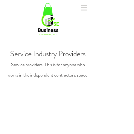
Service Industry Providers
Service providers: This is for anyone who
works in the independent contractor's space
.