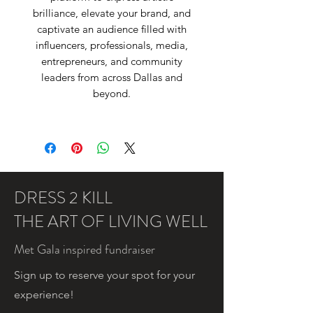
brilliance, elevate your brand, and
captivate an audience filled with
influencers, professionals, media,
entrepreneurs, and community
leaders from across Dallas and
beyond.
DRESS 2 KILL
THE ART OF LIVING WELL
Met Gala inspired fundraiser
Sign up to reserve your spot for your
experience!