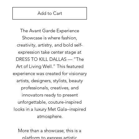
Add to Cart
The Avant Garde Experience
Showcase is where fashion,
creativity, artistry, and bold self-
expression take center stage at
DRESS TO KILL DALLAS — “The
Art of Living Well.” This featured
experience was created for visionary
artists, designers, stylists, beauty
professionals, creatives, and
innovators ready to present
unforgettable, couture-inspired
looks in a luxury Met Gala–inspired
atmosphere.
More than a showcase, this is a
platform to express artistic