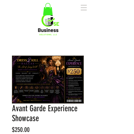
Avant Garde Experience
Showcase
Price
$250.00