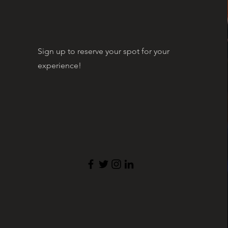
Sign up to reserve your spot for your
experience!