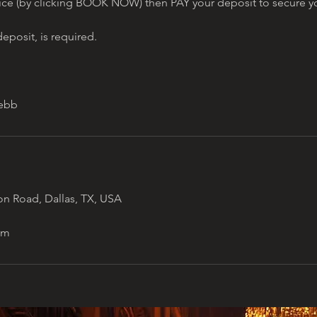
ice (by clicking BOOK NOW) then PAY your deposit to secure yo
eposit, is required.
n Road, Dallas, TX, USA
om