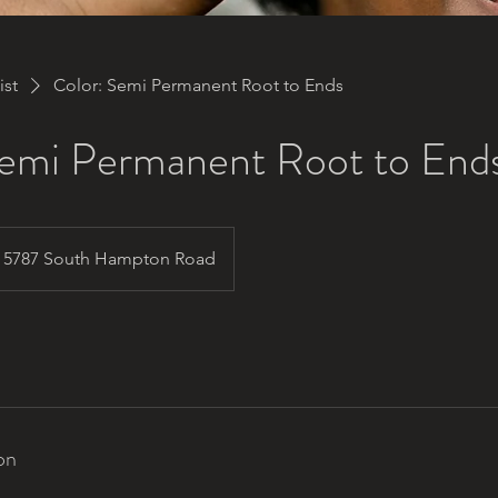
ist
Color: Semi Permanent Root to Ends
Semi Permanent Root to End
5787 South Hampton Road
on