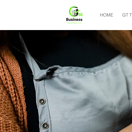
HOME
GT 