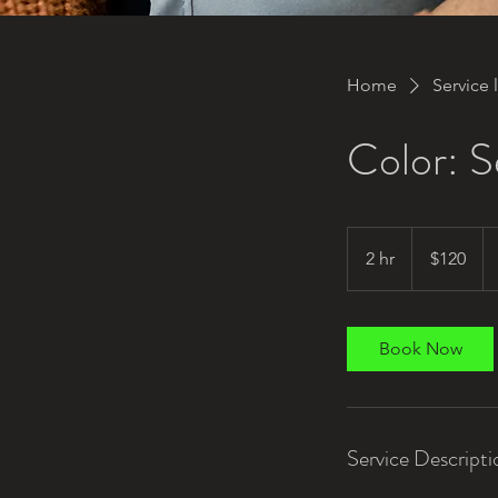
Home
Service l
Color: 
120
US
2 hr
2
$120
dollars
h
r
Book Now
Service Descripti