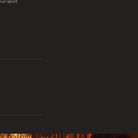
ur spot.