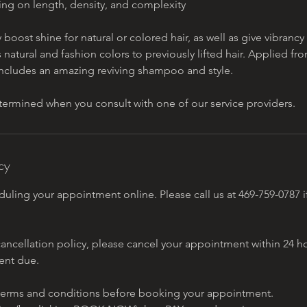
ing on length, density, and complexity
y boost shine for natural or colored hair, as well as give vibranc
s natural and fashion colors to previously lifted hair. Applied fr
 includes an amazing reviving shampoo and style.
etermined when you consult with one of our service providers.
cy
uling your appointment online. Please call us at 469-759-0787 i
cancellation policy, please cancel your appointment within 24 ho
ent due.
erms and conditions before booking your appointment.