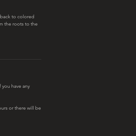
y back to colored
om the roots to the
f you have any
urs or there will be