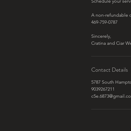
Schedule your serv
A non-refundable d
469-759-0787
Sincerely,
Contact Details
5787 South Hampto
9039267211
c5e.6873@gmail.c