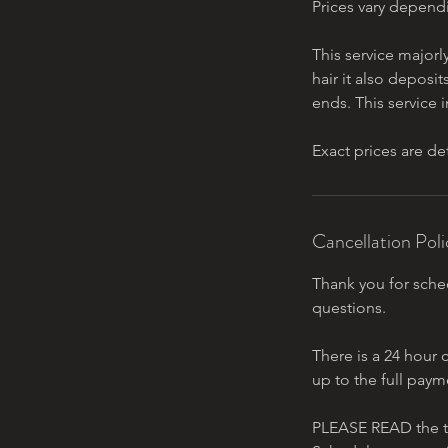
Prices vary depend
This service majorl
hair it also deposit
ends. This service
Exact prices are d
Cancellation Poli
Thank you for sched
questions.
There is a 24 hour 
up to the full paym
PLEASE READ the t