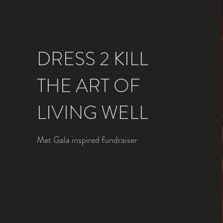
DRESS 2 KILL
THE ART OF
LIVING WELL
Met Gala inspired fundraiser