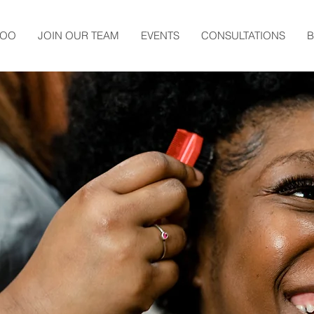
TOO
JOIN OUR TEAM
EVENTS
CONSULTATIONS