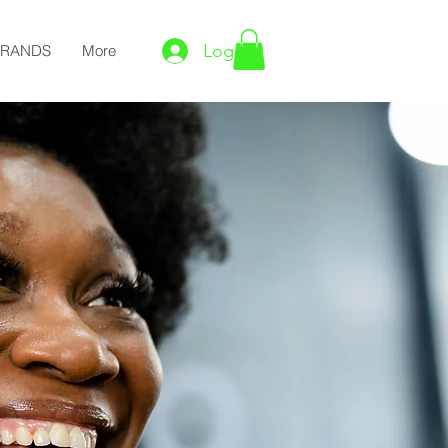
Log In
BRANDS
More